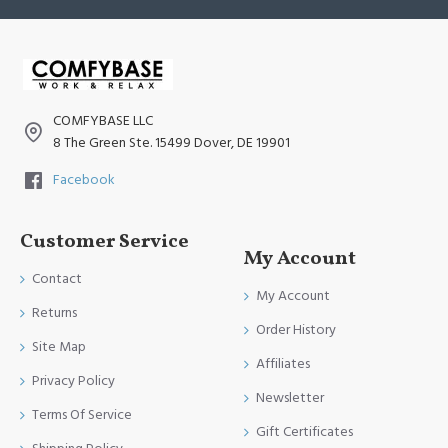
COMFYBASE LLC
8 The Green Ste. 15499 Dover, DE 19901
Facebook
Customer Service
My Account
Contact
My Account
Returns
Order History
Site Map
Affiliates
Privacy Policy
Newsletter
Terms Of Service
Gift Certificates