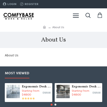
LOGIN
REGISTER
About Us
About Us
About Us
MOST VIEWED
Ergonomic Desk 39x31 Conset 501-33
Ergonomic Desk 59x31 Conset 501-33
Starting From
Starting From
$505.00
$505.00
$469.00
$469.00